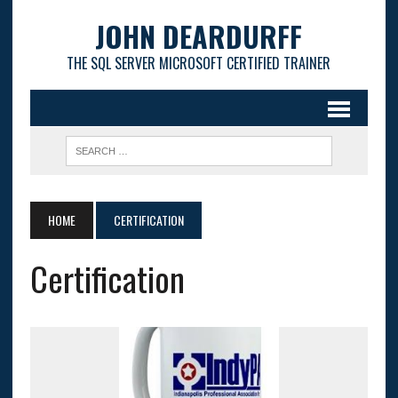
JOHN DEARDURFF
THE SQL SERVER MICROSOFT CERTIFIED TRAINER
HOME
CERTIFICATION
Certification