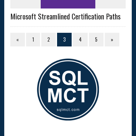
Microsoft Streamlined Certification Paths
«
1
2
3
4
5
»