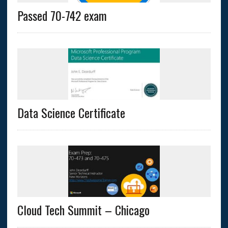
Passed 70-742 exam
Data Science Certificate
Cloud Tech Summit – Chicago