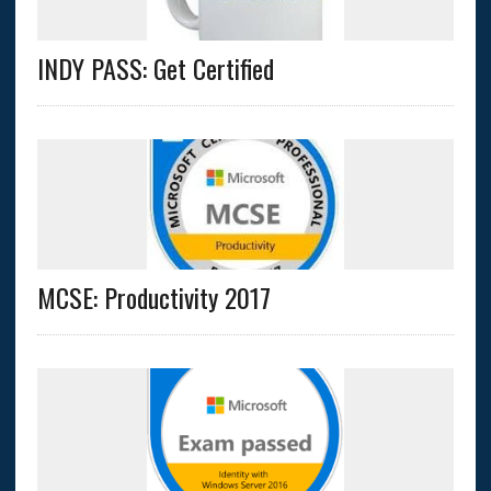
INDY PASS: Get Certified
MCSE: Productivity 2017