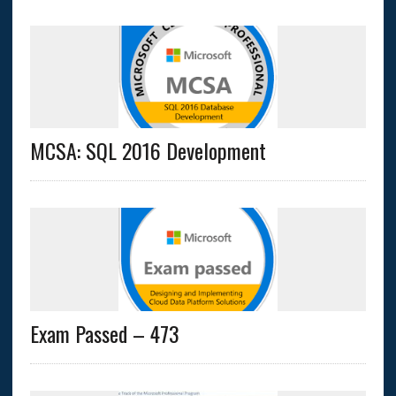
MCSA: SQL 2016 Development
Exam Passed – 473