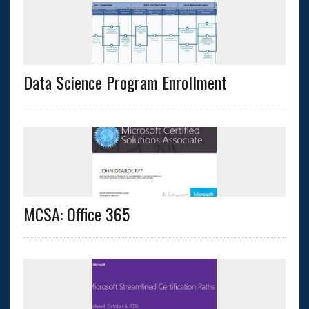
Data Science Program Enrollment
MCSA: Office 365