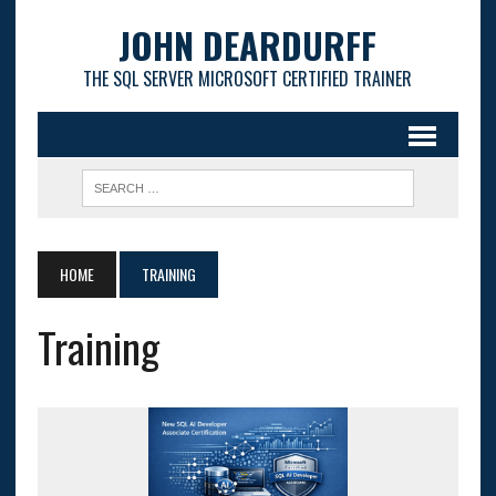
JOHN DEARDURFF
THE SQL SERVER MICROSOFT CERTIFIED TRAINER
HOME
TRAINING
Training