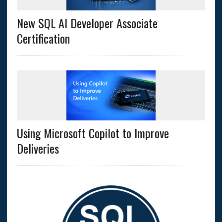
New SQL AI Developer Associate
Certification
Using Microsoft Copilot to Improve
Deliveries