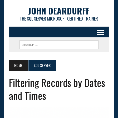
JOHN DEARDURFF
THE SQL SERVER MICROSOFT CERTIFIED TRAINER
HOME
SQL SERVER
Filtering Records by Dates
and Times