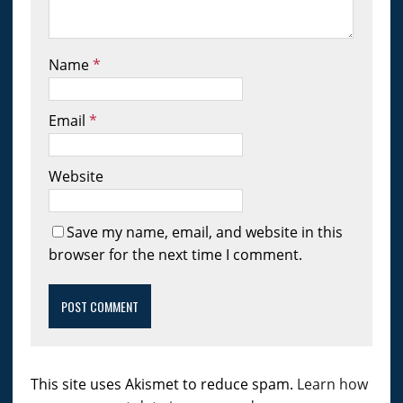
Name
*
Email
*
Website
Save my name, email, and website in this
browser for the next time I comment.
This site uses Akismet to reduce spam.
Learn how