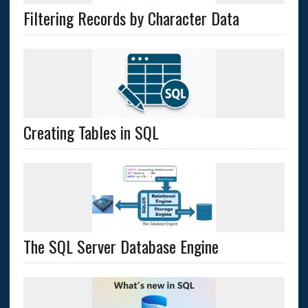
Filtering Records by Character Data
Creating Tables in SQL
The SQL Server Database Engine