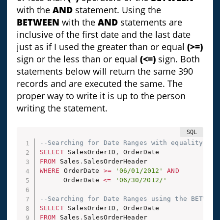
with the
AND
statement. Using the
BETWEEN
with the
AND
statements are
inclusive of the first date and the last date
just as if I used the greater than or equal
(>=)
sign or the less than or equal
(<=)
sign. Both
statements below will return the same 390
records and are executed the same. The
proper way to write it is up to the person
writing the statement.
--Searching for Date Ranges with equality ope
SELECT
 SalesOrderID
,
FROM
 Sales
.
WHERE
 OrderDate 
>=
'06/01/2012'
AND
	  OrderDate 
<=
'06/30/2012/'
--Searching for Date Ranges using the BETWEEN
SELECT
 SalesOrderID
,
FROM
 Sales
.