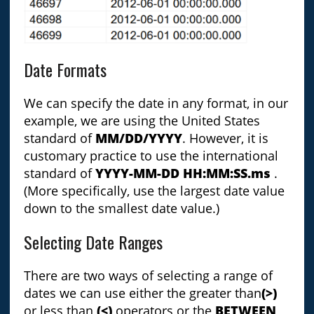
Date Formats
We can specify the date in any format, in our
example, we are using the United States
standard of
MM/DD/YYYY
. However, it is
customary practice to use the international
standard of
YYYY-MM-DD HH:MM:SS.ms
.
(More specifically, use the largest date value
down to the smallest date value.)
Selecting Date Ranges
There are two ways of selecting a range of
dates we can use either the greater than
(>)
or less than
(<)
operators or the
BETWEEN