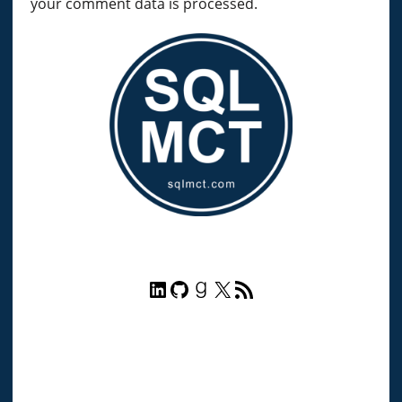
your comment data is processed.
LinkedIn
GitHub
Goodreads
X
RSS Feed