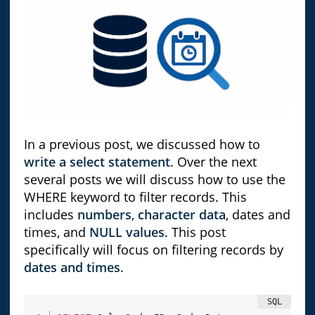
In a previous post, we discussed how to
write a select statement
. Over the next
several posts we will discuss how to use the
WHERE keyword to filter records. This
includes
numbers
,
character data
, dates and
times, and
NULL values
. This post
specifically will focus on filtering records by
dates and times
.