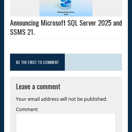
Announcing Microsoft SQL Server 2025 and
SSMS 21.
BE THE FIRST TO COMMENT
Leave a comment
Your email address will not be published.
Comment