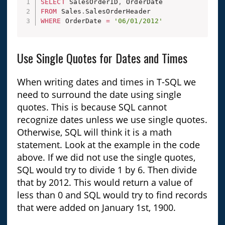
SELECT
 SalesOrderID
,
FROM
 Sales
.
WHERE
 OrderDate 
=
'06/01/2012'
Use Single Quotes for Dates and Times
When writing dates and times in T-SQL we
need to surround the date using single
quotes. This is because SQL cannot
recognize dates unless we use single quotes.
Otherwise, SQL will think it is a math
statement. Look at the example in the code
above. If we did not use the single quotes,
SQL would try to divide 1 by 6. Then divide
that by 2012. This would return a value of
less than 0 and SQL would try to find records
that were added on January 1st, 1900.