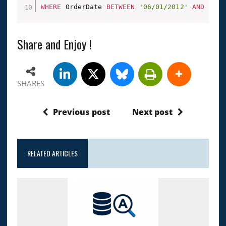
WHERE
 OrderDate 
BETWEEN
'06/01/2012'
AND
'06/
Share and Enjoy !
SHARES
Previous post
Next post
RELATED ARTICLES