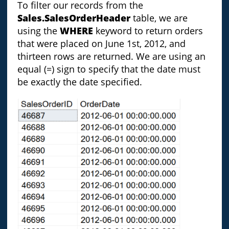
To filter our records from the
Sales.SalesOrderHeader
table, we are
using the
WHERE
keyword to return orders
that were placed on June 1st, 2012, and
thirteen rows are returned. We are using an
equal (=) sign to specify that the date must
be exactly the date specified.