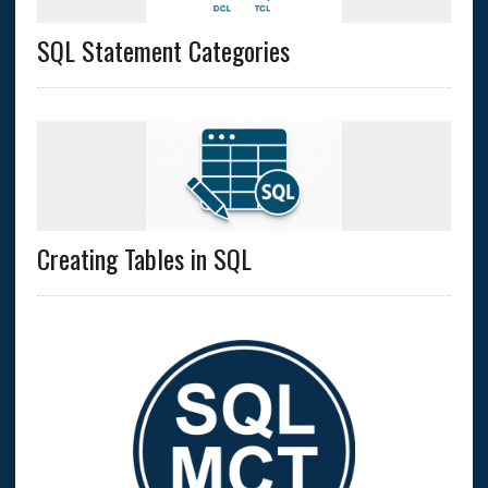
SQL Statement Categories
Creating Tables in SQL