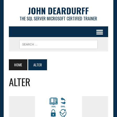
JOHN DEARDURFF
THE SQL SERVER MICROSOFT CERTIFIED TRAINER
HOME
ALTER
ALTER