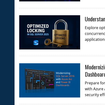
Understan
Explore opt
concurrenc
application
Modernizi
Dashboar
Prepare fo
with Azure
security eff