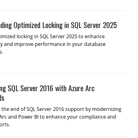
ding Optimized Locking in SQL Server 2025
imized locking in SQL Server 2025 to enhance
y and improve performance in your database
s.
ng SQL Server 2016 with Azure Arc
ds
r the end of SQL Server 2016 support by modernizing
 Arc and Power BI to enhance your compliance and
orts.