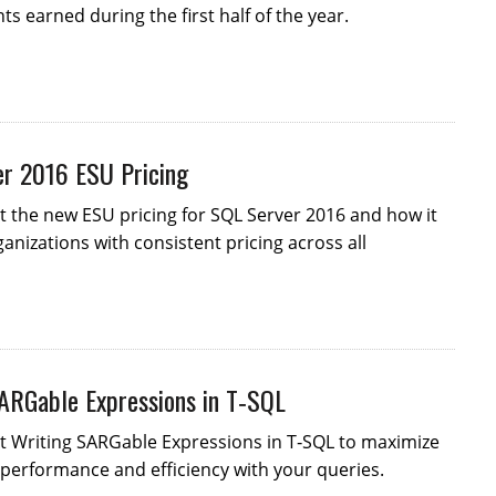
s earned during the first half of the year.
r 2016 ESU Pricing
 the new ESU pricing for SQL Server 2016 and how it
anizations with consistent pricing across all
ARGable Expressions in T‑SQL
t Writing SARGable Expressions in T‑SQL to maximize
performance and efficiency with your queries.