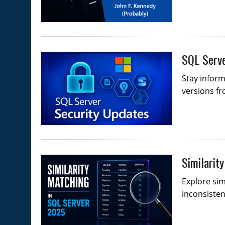
SQL Serve
Stay infor
versions fr
Similarit
Explore sim
inconsistenc