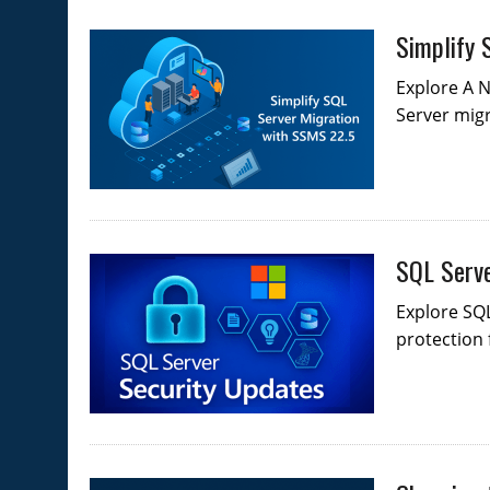
Simplify 
Explore A N
Server migr
SQL Serve
Explore SQL
protection 