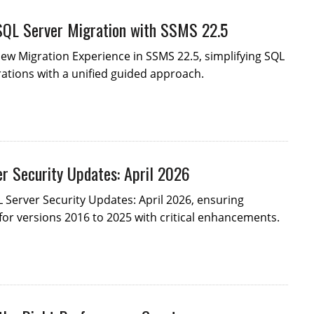
SQL Server Migration with SSMS 22.5
ew Migration Experience in SSMS 22.5, simplifying SQL
ations with a unified guided approach.
r Security Updates: April 2026
 Server Security Updates: April 2026, ensuring
for versions 2016 to 2025 with critical enhancements.