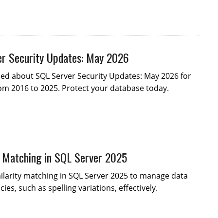
r Security Updates: May 2026
med about SQL Server Security Updates: May 2026 for
om 2016 to 2025. Protect your database today.
y Matching in SQL Server 2025
ilarity matching in SQL Server 2025 to manage data
ies, such as spelling variations, effectively.