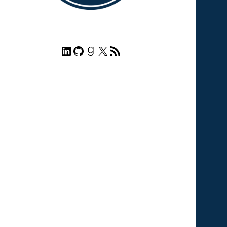
LinkedIn
GitHub
Goodreads
X
RSS Feed