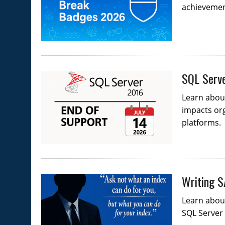
achievement
SQL Serve
Learn about
impacts org
platforms.
Writing S
Learn abou
SQL Server 