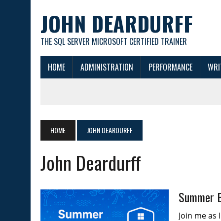
JOHN DEARDURFF
THE SQL SERVER MICROSOFT CERTIFIED TRAINER
HOME
ADMINISTRATION
PERFORMANCE
WRI
HOME
JOHN DEARDURFF
John Deardurff
Summer B
Join me as 