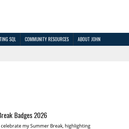
TING SQL
COMMUNITY RESOURCES
ABOUT JOHN
reak Badges 2026
I celebrate my Summer Break, highlighting