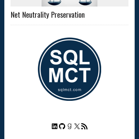
Net Neutrality Preservation
LinkedIn
GitHub
Goodreads
X
RSS Feed