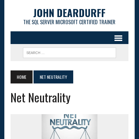
JOHN DEARDURFF
THE SQL SERVER MICROSOFT CERTIFIED TRAINER
HOME
NET NEUTRALITY
Net Neutrality