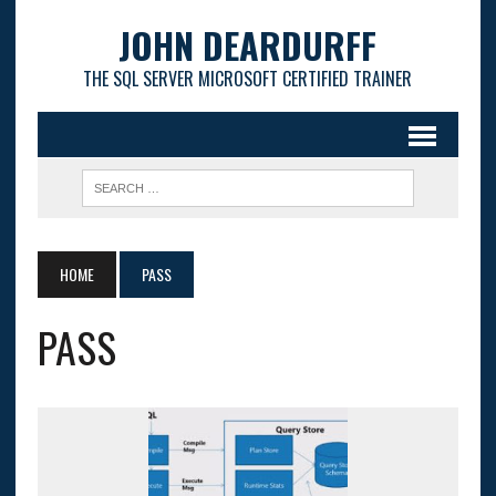
JOHN DEARDURFF
THE SQL SERVER MICROSOFT CERTIFIED TRAINER
HOME
PASS
PASS