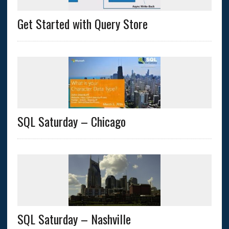
Get Started with Query Store
SQL Saturday – Chicago
SQL Saturday – Nashville