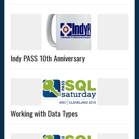
Indy PASS 10th Anniversary
Working with Data Types