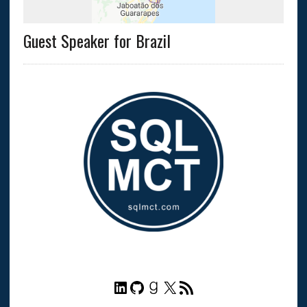
Guest Speaker for Brazil
LinkedIn
GitHub
Goodreads
X
RSS Feed