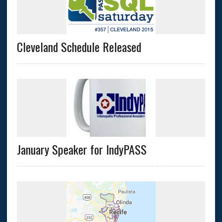
Cleveland Schedule Released
January Speaker for IndyPASS