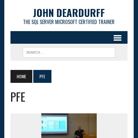
JOHN DEARDURFF
THE SQL SERVER MICROSOFT CERTIFIED TRAINER
HOME
PFE
PFE