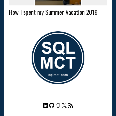
How I spent my Summer Vacation 2019
LinkedIn
GitHub
Goodreads
X
RSS Feed