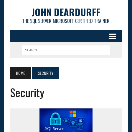
JOHN DEARDURFF
THE SQL SERVER MICROSOFT CERTIFIED TRAINER
HOME
SECURITY
Security