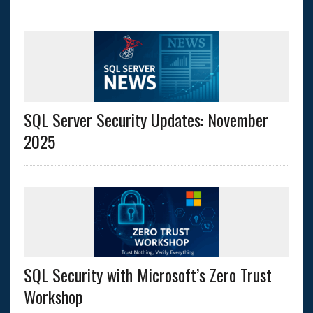
SQL Server Security Updates: November
2025
SQL Security with Microsoft’s Zero Trust
Workshop