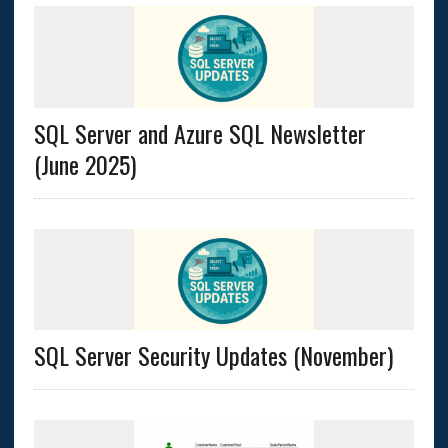
SQL Server and Azure SQL Newsletter
(June 2025)
SQL Server Security Updates (November)