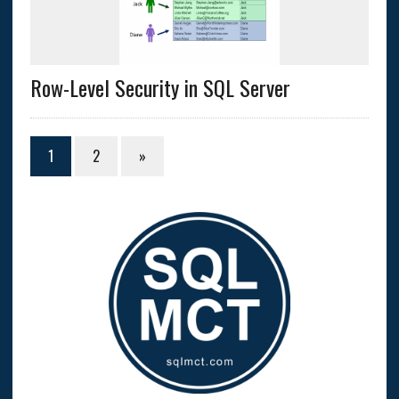
Row-Level Security in SQL Server
1
2
»