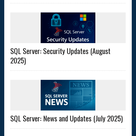
SQL Server: Security Updates (August
2025)
SQL Server: News and Updates (July 2025)