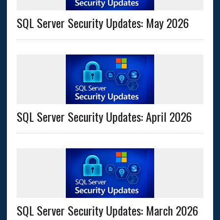
SQL Server Security Updates: May 2026
SQL Server Security Updates: April 2026
SQL Server Security Updates: March 2026