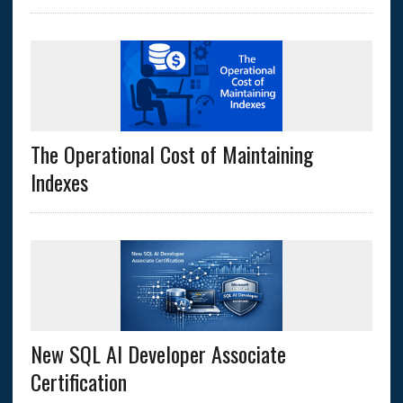
The Operational Cost of Maintaining
Indexes
New SQL AI Developer Associate
Certification