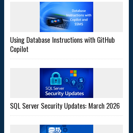
Using Database Instructions with GitHub
Copilot
SQL Server Security Updates: March 2026