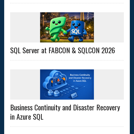
SQL Server at FABCON & SQLCON 2026
Business Continuity and Disaster Recovery
in Azure SQL