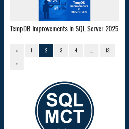
TempDB Improvements in SQL Server 2025
«
1
2
3
4
…
13
»