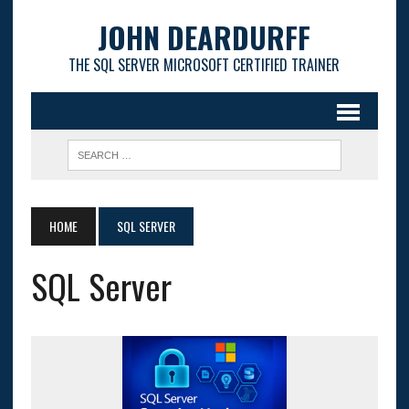
JOHN DEARDURFF
THE SQL SERVER MICROSOFT CERTIFIED TRAINER
HOME
SQL SERVER
SQL Server