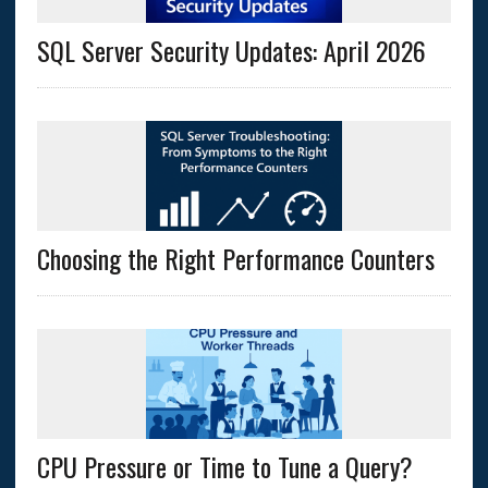
SQL Server Security Updates: April 2026
Choosing the Right Performance Counters
CPU Pressure or Time to Tune a Query?