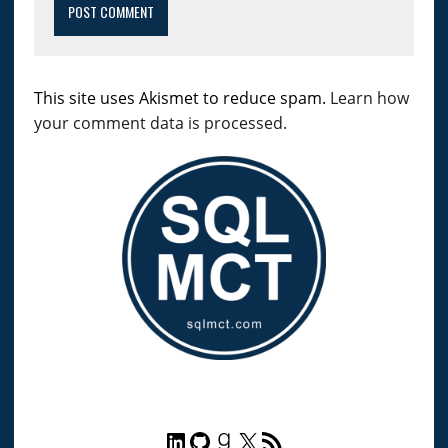
This site uses Akismet to reduce spam.
Learn how
your comment data is processed.
LinkedIn
GitHub
Goodreads
X
RSS Feed