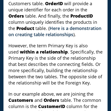
Customers table.
OrderID
will provide a
unique identifier for each order in the
Orders
table. And finally, the
ProductID
column uniquely identifies the products in
the
Product
table. (
Here is a demonstration
on creating table relationships
).
However, the term Primary Key is also
used
within a relationship
. Specifically, the
Primary Key is the side of the relationship
that best describes the connecting fields. Or
more specifically, building the relationship
between the two tables. The opposite side of
the relationship will be the Foreign Key.
In our example above, we are joining the
Customers
and
Orders
table. The common
column is the
CustomerID
column for the