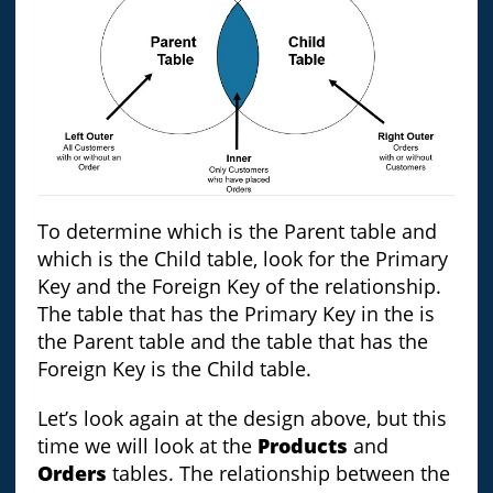
To determine which is the Parent table and
which is the Child table, look for the Primary
Key and the Foreign Key of the relationship.
The table that has the Primary Key in the is
the Parent table and the table that has the
Foreign Key is the Child table.
Let’s look again at the design above, but this
time we will look at the
Products
and
Orders
tables. The relationship between the