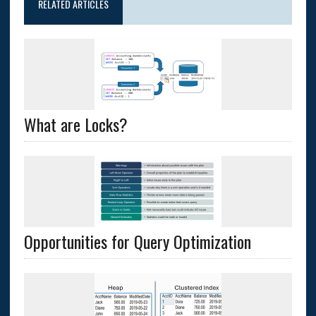
RELATED ARTICLES
What are Locks?
Opportunities for Query Optimization