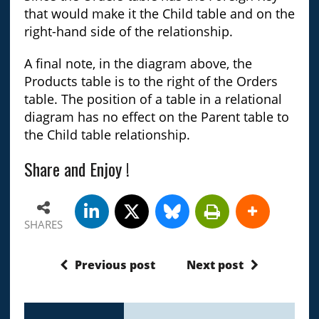
that would make it the Child table and on the
right-hand side of the relationship.
A final note, in the diagram above, the
Products table is to the right of the Orders
table. The position of a table in a relational
diagram has no effect on the Parent table to
the Child table relationship.
Share and Enjoy !
SHARES
Previous post
Next post