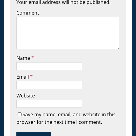
Your email address will not be published.
Comment
Name
*
Email
*
Website
Save my name, email, and website in this
browser for the next time I comment.