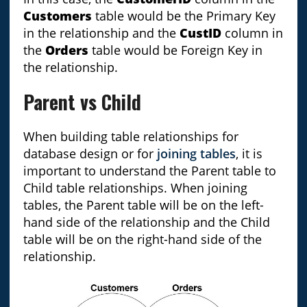
Customers
table would be the Primary Key
in the relationship and the
CustID
column in
the
Orders
table would be Foreign Key in
the relationship.
Parent vs Child
When building table relationships for
database design or for
joining tables
, it is
important to understand the Parent table to
Child table relationships. When joining
tables, the Parent table will be on the left-
hand side of the relationship and the Child
table will be on the right-hand side of the
relationship.