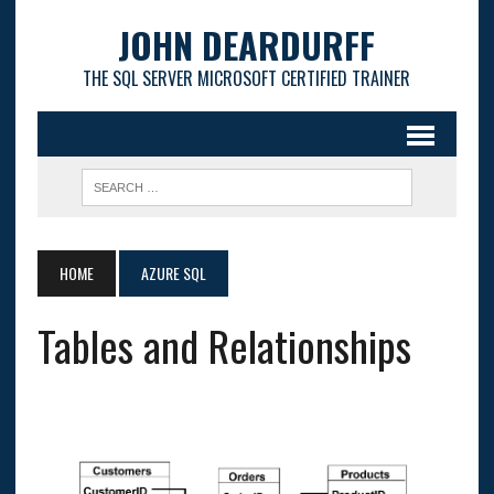
JOHN DEARDURFF
THE SQL SERVER MICROSOFT CERTIFIED TRAINER
HOME
AZURE SQL
Tables and Relationships