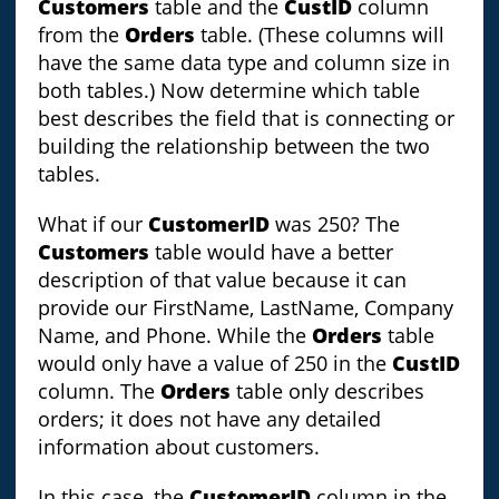
Customers
table and the
CustID
column
from the
Orders
table. (These columns will
have the same data type and column size in
both tables.) Now determine which table
best describes the field that is connecting or
building the relationship between the two
tables.
What if our
CustomerID
was 250? The
Customers
table would have a better
description of that value because it can
provide our FirstName, LastName, Company
Name, and Phone. While the
Orders
table
would only have a value of 250 in the
CustID
column. The
Orders
table only describes
orders; it does not have any detailed
information about customers.
In this case, the
CustomerID
column in the