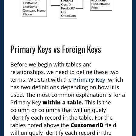
Primary Keys vs Foreign Keys
Before we begin with tables and
relationships, we need to define these two
terms. We start with the
Primary Key
, which
has two definitions depending on how it is
used. The most common explanation is for a
Primary Key
within a table.
This is the
column or columns that will uniquely
identify each record in the table. For the
tables noted above the
CustomerID
field
will uniquely identify each record in the