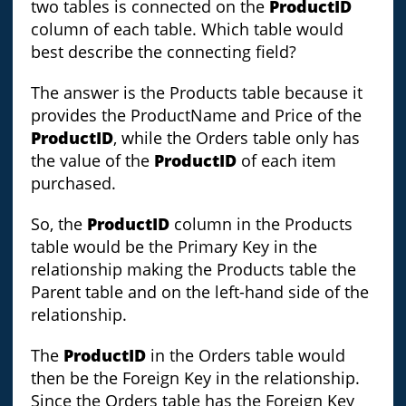
two tables is connected on the
ProductID
column of each table. Which table would
best describe the connecting field?
The answer is the Products table because it
provides the ProductName and Price of the
ProductID
, while the Orders table only has
the value of the
ProductID
of each item
purchased.
So, the
ProductID
column in the Products
table would be the Primary Key in the
relationship making the Products table the
Parent table and on the left-hand side of the
relationship.
The
ProductID
in the Orders table would
then be the Foreign Key in the relationship.
Since the Orders table has the Foreign Key