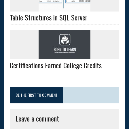
Table Structures in SQL Server
Certifications Earned College Credits
BE THE FIRST TO COMMENT
Leave a comment