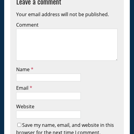
Leave a comment
Your email address will not be published.
Comment
Name
*
Email
*
Website
Save my name, email, and website in this
browser for the next time I comment.