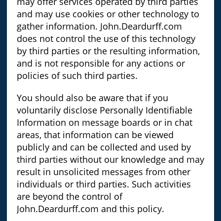
may offer services operated by third parties
and may use cookies or other technology to
gather information. John.Deardurff.com
does not control the use of this technology
by third parties or the resulting information,
and is not responsible for any actions or
policies of such third parties.
You should also be aware that if you
voluntarily disclose Personally Identifiable
Information on message boards or in chat
areas, that information can be viewed
publicly and can be collected and used by
third parties without our knowledge and may
result in unsolicited messages from other
individuals or third parties. Such activities
are beyond the control of
John.Deardurff.com and this policy.