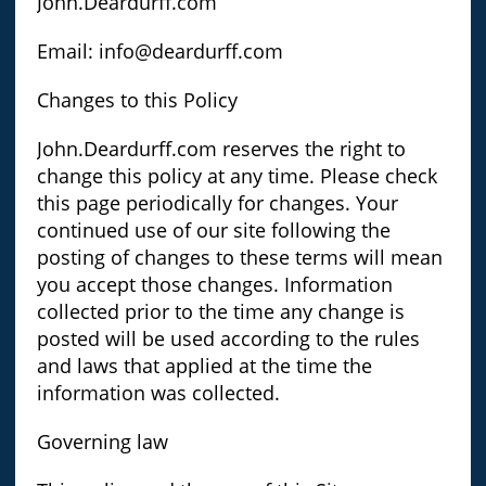
John.Deardurff.com
Email: info@deardurff.com
Changes to this Policy
John.Deardurff.com reserves the right to
change this policy at any time. Please check
this page periodically for changes. Your
continued use of our site following the
posting of changes to these terms will mean
you accept those changes. Information
collected prior to the time any change is
posted will be used according to the rules
and laws that applied at the time the
information was collected.
Governing law