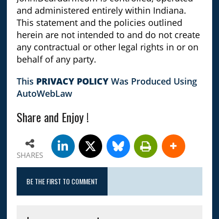
and administered entirely within Indiana.
This statement and the policies outlined
herein are not intended to and do not create
any contractual or other legal rights in or on
behalf of any party.
This
PRIVACY POLICY
Was Produced Using
AutoWebLaw
Share and Enjoy !
SHARES
BE THE FIRST TO COMMENT