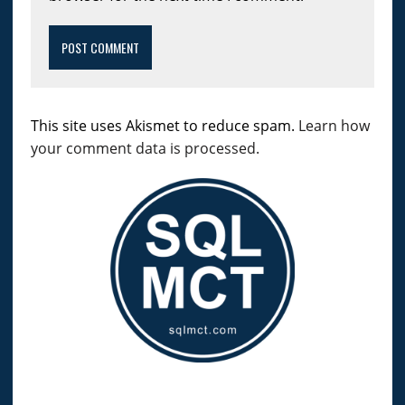
This site uses Akismet to reduce spam.
Learn how
your comment data is processed.