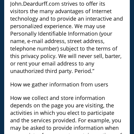
John.Deardurff.com strives to offer its
visitors the many advantages of Internet
technology and to provide an interactive and
personalized experience. We may use
Personally Identifiable Information (your
name, e-mail address, street address,
telephone number) subject to the terms of
this privacy policy. We will never sell, barter,
or rent your email address to any
unauthorized third party. Period.”
How we gather information from users
How we collect and store information
depends on the page you are visiting, the
activities in which you elect to participate
and the services provided. For example, you
may be asked to provide information when