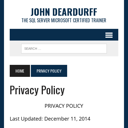
JOHN DEARDURFF
THE SQL SERVER MICROSOFT CERTIFIED TRAINER
HOME
PRIVACY POLICY
Privacy Policy
PRIVACY POLICY
Last Updated: December 11, 2014