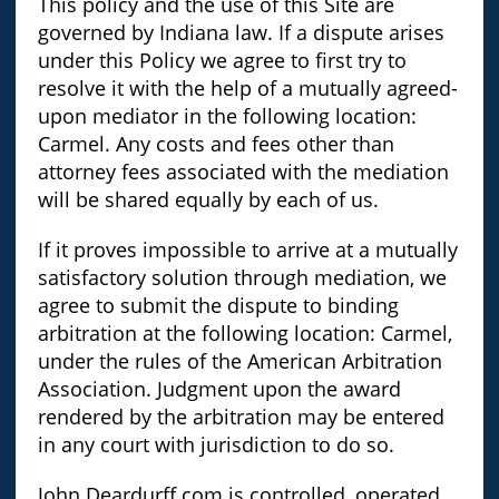
This policy and the use of this Site are
governed by Indiana law. If a dispute arises
under this Policy we agree to first try to
resolve it with the help of a mutually agreed-
upon mediator in the following location:
Carmel. Any costs and fees other than
attorney fees associated with the mediation
will be shared equally by each of us.
If it proves impossible to arrive at a mutually
satisfactory solution through mediation, we
agree to submit the dispute to binding
arbitration at the following location: Carmel,
under the rules of the American Arbitration
Association. Judgment upon the award
rendered by the arbitration may be entered
in any court with jurisdiction to do so.
John.Deardurff.com is controlled, operated