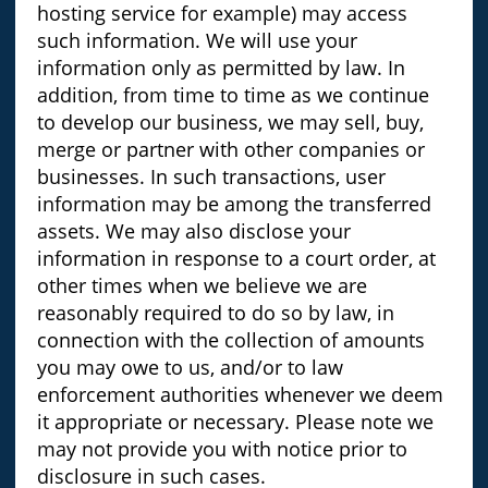
hosting service for example) may access
such information. We will use your
information only as permitted by law. In
addition, from time to time as we continue
to develop our business, we may sell, buy,
merge or partner with other companies or
businesses. In such transactions, user
information may be among the transferred
assets. We may also disclose your
information in response to a court order, at
other times when we believe we are
reasonably required to do so by law, in
connection with the collection of amounts
you may owe to us, and/or to law
enforcement authorities whenever we deem
it appropriate or necessary. Please note we
may not provide you with notice prior to
disclosure in such cases.