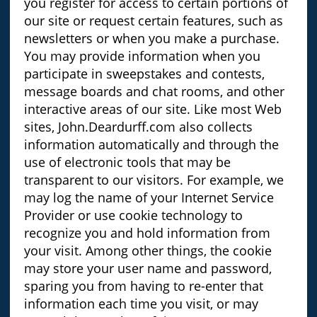
you register for access to certain portions of
our site or request certain features, such as
newsletters or when you make a purchase.
You may provide information when you
participate in sweepstakes and contests,
message boards and chat rooms, and other
interactive areas of our site. Like most Web
sites, John.Deardurff.com also collects
information automatically and through the
use of electronic tools that may be
transparent to our visitors. For example, we
may log the name of your Internet Service
Provider or use cookie technology to
recognize you and hold information from
your visit. Among other things, the cookie
may store your user name and password,
sparing you from having to re-enter that
information each time you visit, or may