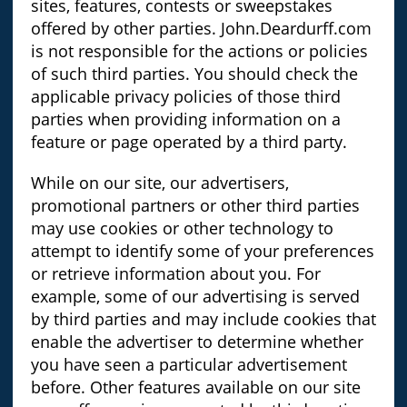
sites, features, contests or sweepstakes
offered by other parties. John.Deardurff.com
is not responsible for the actions or policies
of such third parties. You should check the
applicable privacy policies of those third
parties when providing information on a
feature or page operated by a third party.
While on our site, our advertisers,
promotional partners or other third parties
may use cookies or other technology to
attempt to identify some of your preferences
or retrieve information about you. For
example, some of our advertising is served
by third parties and may include cookies that
enable the advertiser to determine whether
you have seen a particular advertisement
before. Other features available on our site