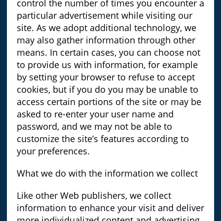
control the number of times you encounter a
particular advertisement while visiting our
site. As we adopt additional technology, we
may also gather information through other
means. In certain cases, you can choose not
to provide us with information, for example
by setting your browser to refuse to accept
cookies, but if you do you may be unable to
access certain portions of the site or may be
asked to re-enter your user name and
password, and we may not be able to
customize the site’s features according to
your preferences.
What we do with the information we collect
Like other Web publishers, we collect
information to enhance your visit and deliver
more individualized content and advertising.