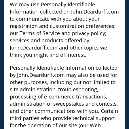
We may use Personally Identifiable
Information collected on John.Deardurff.com
to communicate with you about your
registration and customization preferences;
our Terms of Service and privacy policy;
services and products offered by
John.Deardurff.com and other topics we
think you might find of interest.
Personally Identifiable Information collected
by John.Deardurff.com may also be used for
other purposes, including but not limited to
site administration, troubleshooting,
processing of e-commerce transactions,
administration of sweepstakes and contests,
and other communications with you. Certain
third parties who provide technical support
for the operation of our site (our Web