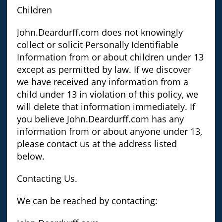
Children
John.Deardurff.com does not knowingly
collect or solicit Personally Identifiable
Information from or about children under 13
except as permitted by law. If we discover
we have received any information from a
child under 13 in violation of this policy, we
will delete that information immediately. If
you believe John.Deardurff.com has any
information from or about anyone under 13,
please contact us at the address listed
below.
Contacting Us.
We can be reached by contacting: