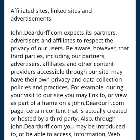
Affiliated sites, linked sites and
advertisements
John.Deardurff.com expects its partners,
advertisers and affiliates to respect the
privacy of our users. Be aware, however, that
third parties, including our partners,
advertisers, affiliates and other content
providers accessible through our site, may
have their own privacy and data collection
policies and practices. For example, during
your visit to our site you may link to, or view
as part of a frame on a John.Deardurff.com
page, certain content that is actually created
or hosted by a third party. Also, through
John.Deardurff.com you may be introduced
to, or be able to access, information, Web