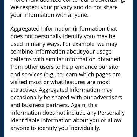
We respect your privacy and do not share
your information with anyone.
Aggregated Information (information that
does not personally identify you) may be
used in many ways. For example, we may
combine information about your usage
patterns with similar information obtained
from other users to help enhance our site
and services (e.g., to learn which pages are
visited most or what features are most
attractive). Aggregated Information may
occasionally be shared with our advertisers
and business partners. Again, this
information does not include any Personally
Identifiable Information about you or allow
anyone to identify you individually.