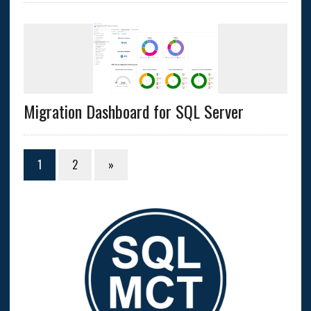
Migration Dashboard for SQL Server
1
2
»