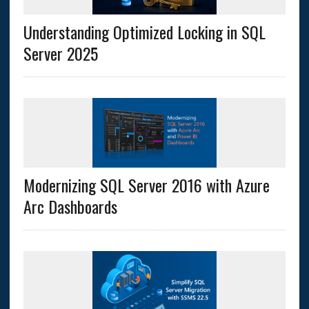
Understanding Optimized Locking in SQL
Server 2025
Modernizing SQL Server 2016 with Azure
Arc Dashboards