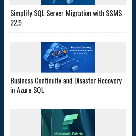
Simplify SQL Server Migration with SSMS
22.5
Business Continuity and Disaster Recovery
in Azure SQL