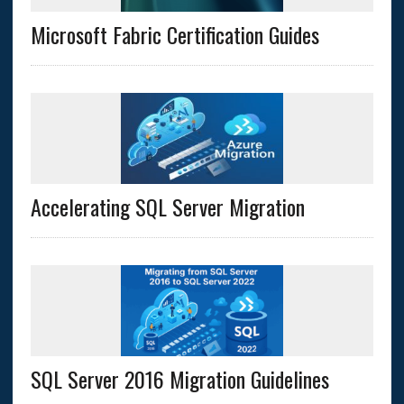
Microsoft Fabric Certification Guides
Accelerating SQL Server Migration
SQL Server 2016 Migration Guidelines