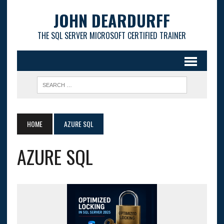
JOHN DEARDURFF
THE SQL SERVER MICROSOFT CERTIFIED TRAINER
HOME
AZURE SQL
AZURE SQL