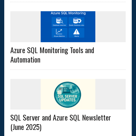
Azure SQL Monitoring Tools and
Automation
SQL Server and Azure SQL Newsletter
(June 2025)