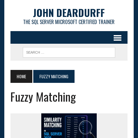
JOHN DEARDURFF
THE SQL SERVER MICROSOFT CERTIFIED TRAINER
HOME
FUZZY MATCHING
Fuzzy Matching