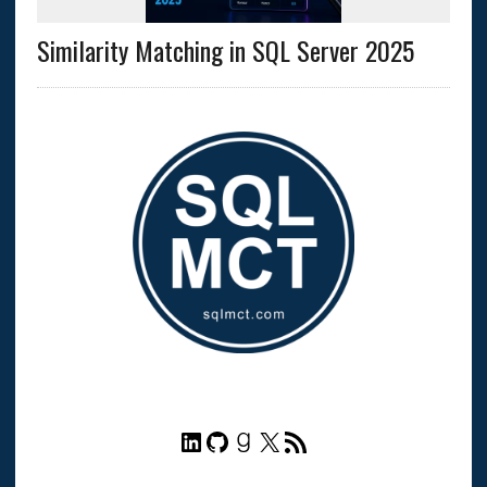
Similarity Matching in SQL Server 2025
LinkedIn
GitHub
Goodreads
X
RSS Feed