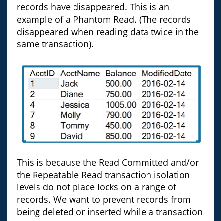
records have disappeared. This is an
example of a Phantom Read. (The records
disappeared when reading data twice in the
same transaction).
This is because the Read Committed and/or
the Repeatable Read transaction isolation
levels do not place locks on a range of
records. We want to prevent records from
being deleted or inserted while a transaction