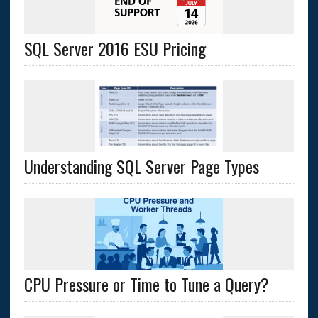
SQL Server 2016 ESU Pricing
Understanding SQL Server Page Types
CPU Pressure or Time to Tune a Query?