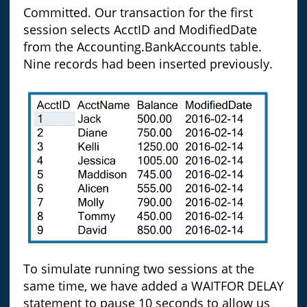
Committed. Our transaction for the first
session selects AcctID and ModifiedDate
from the Accounting.BankAccounts table.
Nine records had been inserted previously.
To simulate running two sessions at the
same time, we have added a WAITFOR DELAY
statement to pause 10 seconds to allow us