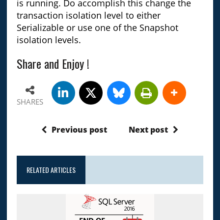
is running. Do accomplish this change the
transaction isolation level to either
Serializable or use one of the Snapshot
isolation levels.
Share and Enjoy !
SHARES
Previous post
Next post
RELATED ARTICLES