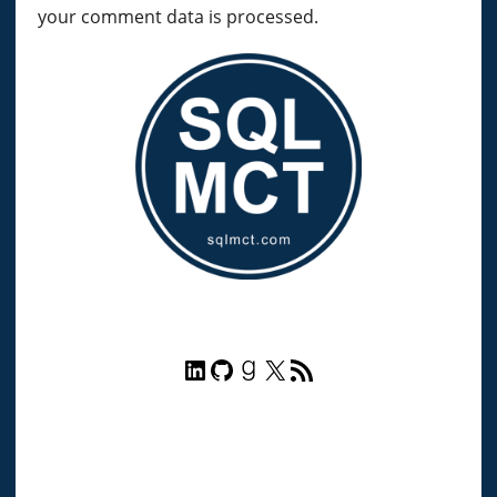
your comment data is processed.
LinkedIn
GitHub
Goodreads
X
RSS Feed