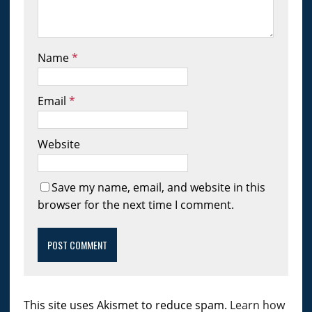
Name
*
Email
*
Website
Save my name, email, and website in this
browser for the next time I comment.
This site uses Akismet to reduce spam.
Learn how