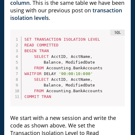
column
. This is the same table we have been
using with our previous post on
transaction
isolation levels
.
SET
TRANSACTION
ISOLATION
LEVEL
READ
COMMITTED
BEGIN
TRAN
SELECT
 AcctID
,
 AcctName
,
		Balance
,
 ModifiedDate

FROM
 Accounting
.
WAITFOR
 DELAY 
'00:00:10:000'
SELECT
 AcctID
,
 AcctName
,
		Balance
,
 ModifiedDate

FROM
 Accounting
.
COMMIT
TRAN
We start with a new session and write the
code as shown above. We set the
Transaction Isolation Level to Read