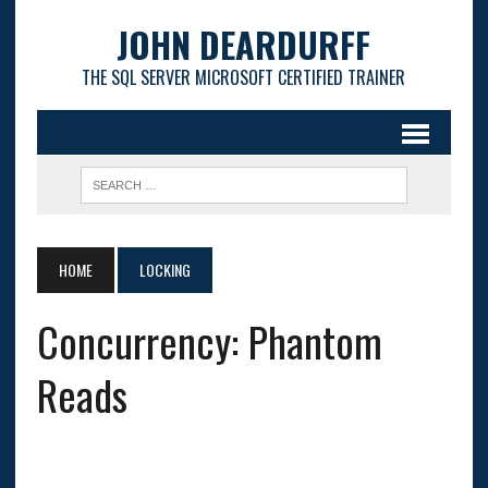
JOHN DEARDURFF
THE SQL SERVER MICROSOFT CERTIFIED TRAINER
HOME
LOCKING
Concurrency: Phantom
Reads