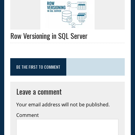
Row Versioning in SQL Server
BE THE FIRST TO COMMENT
Leave a comment
Your email address will not be published.
Comment