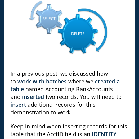
In a previous post, we discussed how
to
work with batches
where we
created a
table
named Accounting.BankAccounts
and
inserted
two records. You will need to
insert
additional records for this
demonstration to work.
Keep in mind when inserting records for this
table that the AcctID field is an
IDENTITY