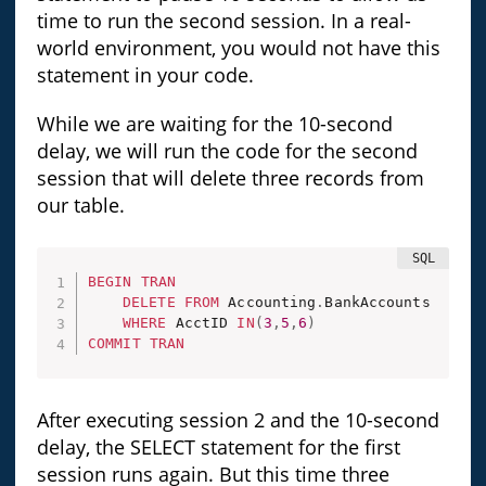
time to run the second session. In a real-
world environment, you would not have this
statement in your code.
While we are waiting for the 10-second
delay, we will run the code for the second
session that will delete three records from
our table.
BEGIN
TRAN
DELETE
FROM
 Accounting
.
BankAccounts

WHERE
 AcctID 
IN
(
3
,
5
,
6
)
COMMIT
TRAN
After executing session 2 and the 10-second
delay, the SELECT statement for the first
session runs again. But this time three