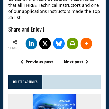
that all THREE Technical Instructors and one
of our applications Instructors made the Top
25 list.
Share and Enjoy !
SHARES
Previous post
Next post
RELATED ARTICLES