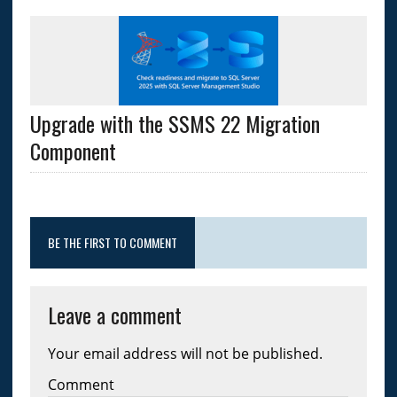
Upgrade with the SSMS 22 Migration
Component
BE THE FIRST TO COMMENT
Leave a comment
Your email address will not be published.
Comment