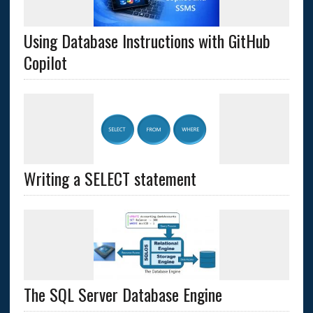
Using Database Instructions with GitHub
Copilot
Writing a SELECT statement
The SQL Server Database Engine