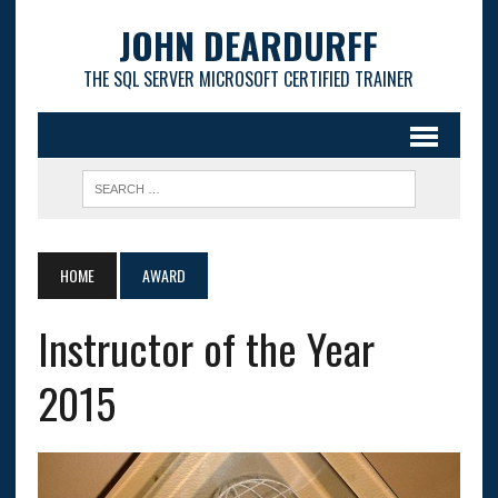
JOHN DEARDURFF
THE SQL SERVER MICROSOFT CERTIFIED TRAINER
HOME
AWARD
Instructor of the Year
2015