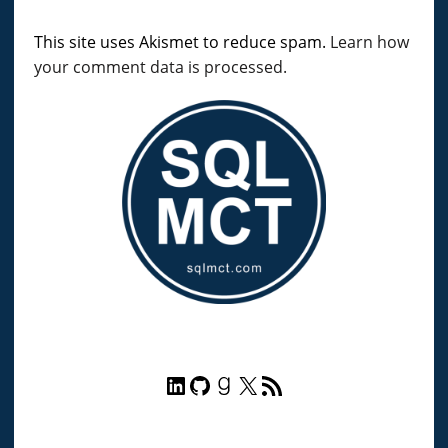
This site uses Akismet to reduce spam.
Learn how
your comment data is processed.
LinkedIn
GitHub
Goodreads
X
RSS Feed