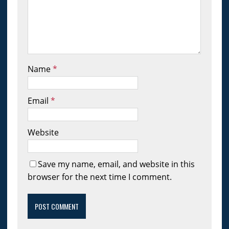
Name
*
Email
*
Website
Save my name, email, and website in this
browser for the next time I comment.