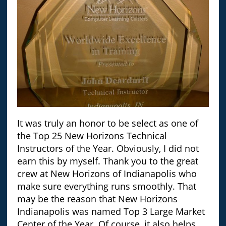
It was truly an honor to be select as one of
the Top 25 New Horizons Technical
Instructors of the Year. Obviously, I did not
earn this by myself. Thank you to the great
crew at New Horizons of Indianapolis who
make sure everything runs smoothly. That
may be the reason that New Horizons
Indianapolis was named Top 3 Large Market
Center of the Year. Of course, it also helps