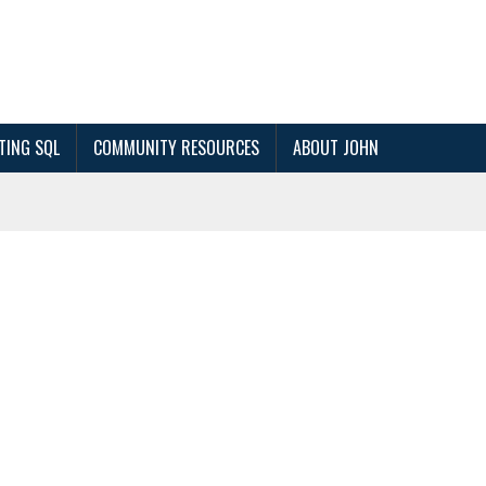
TING SQL
COMMUNITY RESOURCES
ABOUT JOHN