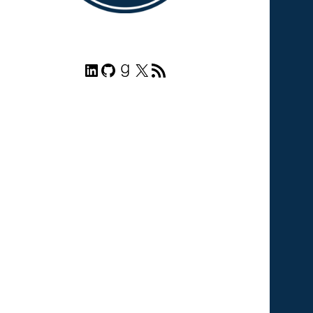
LinkedIn
GitHub
Goodreads
X
RSS Feed