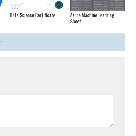
Data Science Certificate
Azure Machine Learning
Sheet
G"