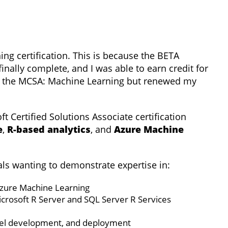
ng certification. This is because the BETA
inally complete, and I was able to earn credit for
up the MCSA: Machine Learning but renewed my
ft Certified Solutions Associate certification
e
,
R-based analytics
, and
Azure Machine
nals wanting to demonstrate expertise in:
Azure Machine Learning
icrosoft R Server and SQL Server R Services
del development, and deployment