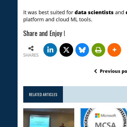
It was best suited for
data scientists
and
platform and cloud ML tools.
Share and Enjoy !
SHARES
Previous po
RELATED ARTICLES