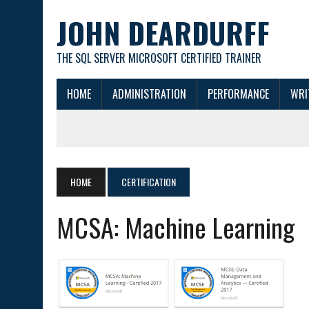
JOHN DEARDURFF
THE SQL SERVER MICROSOFT CERTIFIED TRAINER
HOME
ADMINISTRATION
PERFORMANCE
WRI
HOME
CERTIFICATION
MCSA: Machine Learning