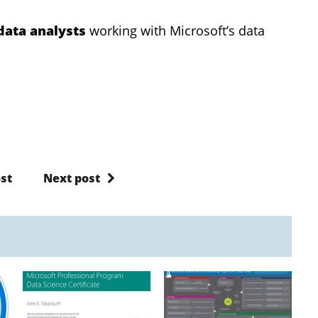
data analysts
working with Microsoft’s data
st
Next post