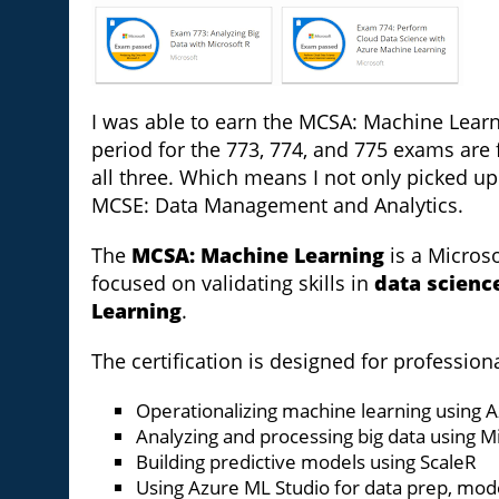
I was able to earn the MCSA: Machine Learni
period for the 773, 774, and 775 exams are f
all three. Which means I not only picked 
MCSE: Data Management and Analytics.
The
MCSA: Machine Learning
is a Microso
focused on validating skills in
data scienc
Learning
.
The certification is designed for professio
Operationalizing machine learning using 
Analyzing and processing big data using M
Building predictive models using ScaleR
Using Azure ML Studio for data prep, mo