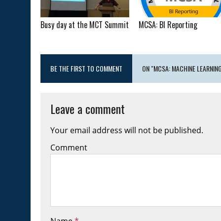
Busy day at the MCT Summit
MCSA: BI Reporting
BE THE FIRST TO COMMENT
ON "MCSA: MACHINE LEARNIN
Leave a comment
Your email address will not be published.
Comment