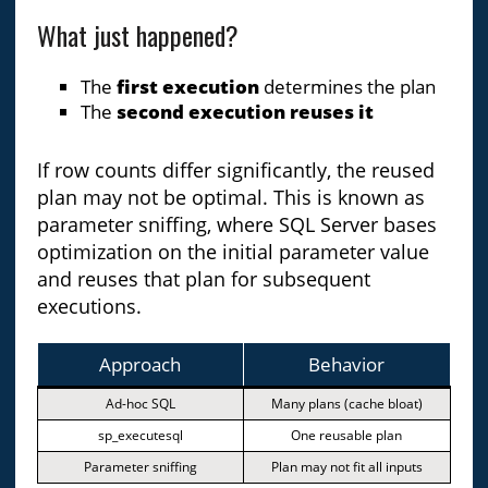
What just happened?
The
first execution
determines the plan
The
second execution reuses it
If row counts differ significantly, the reused
plan may not be optimal. This is known as
parameter sniffing, where SQL Server bases
optimization on the initial parameter value
and reuses that plan for subsequent
executions.
Approach
Behavior
Ad-hoc SQL
Many plans (cache bloat)
sp_executesql
One reusable plan
Parameter sniffing
Plan may not fit all inputs