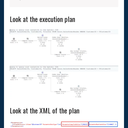
Look at the execution plan
Look at the XML of the plan