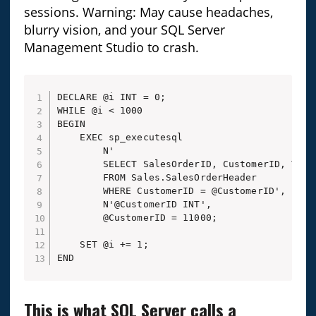
sessions. Warning: May cause headaches,
blurry vision, and your SQL Server
Management Studio to crash.
DECLARE @i INT = 0;

WHILE @i < 1000

BEGIN

    EXEC sp_executesql 

        N'

        SELECT SalesOrderID, CustomerID, Total
        FROM Sales.SalesOrderHeader

        WHERE CustomerID = @CustomerID',

        N'@CustomerID INT',

        @CustomerID = 11000;

    SET @i += 1;

END
This is what SQL Server calls a