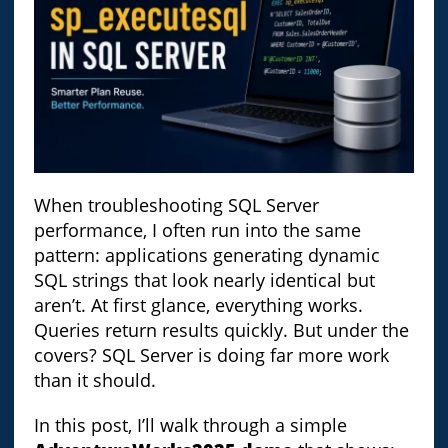
When troubleshooting SQL Server
performance, I often run into the same
pattern: applications generating dynamic
SQL strings that look nearly identical but
aren’t. At first glance, everything works.
Queries return results quickly. But under the
covers? SQL Server is doing far more work
than it should.
In this post, I’ll walk through a simple