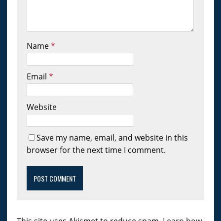
Name
*
Email
*
Website
Save my name, email, and website in this
browser for the next time I comment.
This site uses Akismet to reduce spam.
Learn how