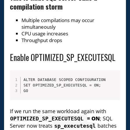
compilation storm
Multiple compilations may occur
simultaneously
CPU usage increases
Throughput drops
Enable OPTIMIZED_SP_EXECUTESQL
ALTER DATABASE SCOPED CONFIGURATION 

SET OPTIMIZED_SP_EXECUTESQL = ON;

GO
If we run the same workload again with
= ON
; SQL
OPTIMIZED_SP_EXECUTESQL
Server now treats
batches
sp_executesql