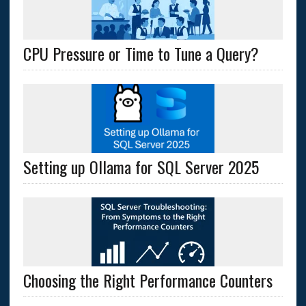
CPU Pressure or Time to Tune a Query?
Setting up Ollama for SQL Server 2025
Choosing the Right Performance Counters