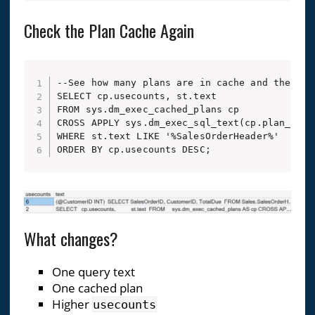
Check the Plan Cache Again
--See how many plans are in cache and their us
SELECT cp.usecounts, st.text

FROM sys.dm_exec_cached_plans cp

CROSS APPLY sys.dm_exec_sql_text(cp.plan_handl
WHERE st.text LIKE '%SalesOrderHeader%'

ORDER BY cp.usecounts DESC;
What changes?
One query text
One cached plan
Higher
usecounts