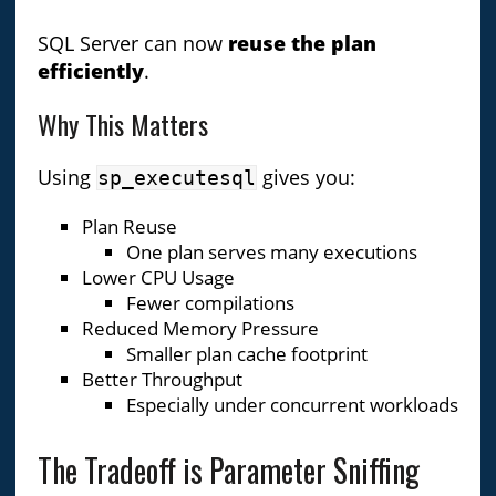
SQL Server can now
reuse the plan
efficiently
.
Why This Matters
Using
gives you:
sp_executesql
Plan Reuse
One plan serves many executions
Lower CPU Usage
Fewer compilations
Reduced Memory Pressure
Smaller plan cache footprint
Better Throughput
Especially under concurrent workloads
The Tradeoff is Parameter Sniffing