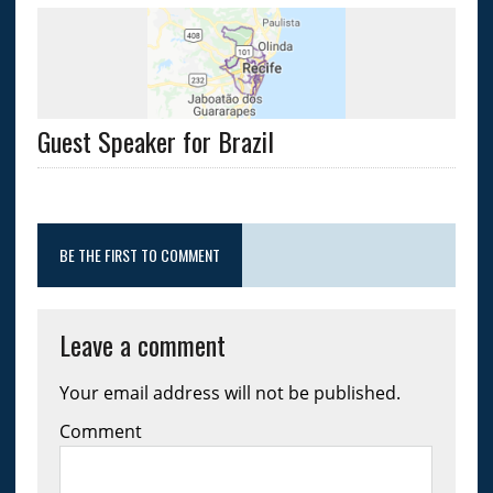
Guest Speaker for Brazil
BE THE FIRST TO COMMENT
Leave a comment
Your email address will not be published.
Comment