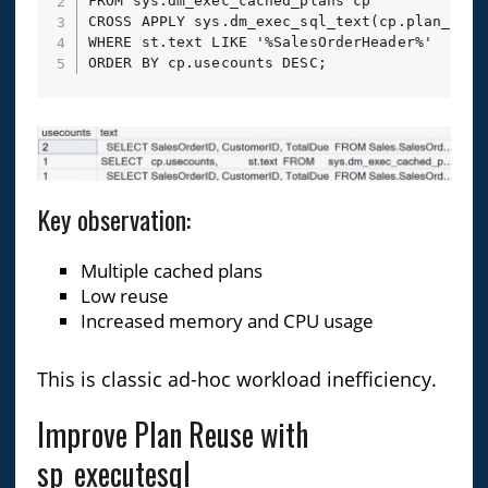
FROM sys.dm_exec_cached_plans cp

CROSS APPLY sys.dm_exec_sql_text(cp.plan_handl
WHERE st.text LIKE '%SalesOrderHeader%'

ORDER BY cp.usecounts DESC;
Key observation:
Multiple cached plans
Low reuse
Increased memory and CPU usage
This is classic ad-hoc workload inefficiency.
Improve Plan Reuse with
sp_executesql