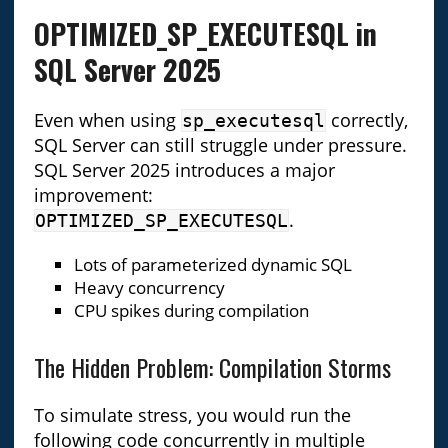
OPTIMIZED_SP_EXECUTESQL in
SQL Server 2025
Even when using
correctly,
sp_executesql
SQL Server can still struggle under pressure.
SQL Server 2025 introduces a major
improvement:
.
OPTIMIZED_SP_EXECUTESQL
Lots of parameterized dynamic SQL
Heavy concurrency
CPU spikes during compilation
The Hidden Problem: Compilation Storms
To simulate stress, you would run the
following code concurrently in multiple