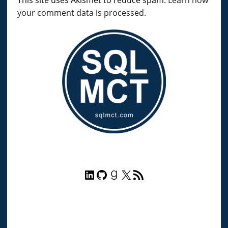
your comment data is processed.
LinkedIn
GitHub
Goodreads
X
RSS Feed