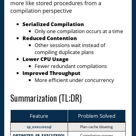
more like stored procedures from a
compilation perspective
Serialized Compilation
Only one compilation occurs at a time
Reduced Contention
Other sessions wait instead of
compiling duplicate plans
Lower CPU Usage
Fewer redundant compilations
Improved Throughput
More efficient under concurrency
Summarization (TL;DR)
Feature
Problem Solved
sp_executesql
Plan cache bloating
OPTIMIZED_SP_EXECUTESQL
Compilation storms