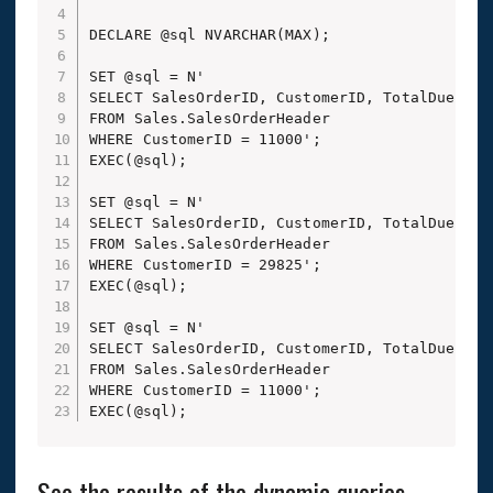
DECLARE @sql NVARCHAR(MAX);

SET @sql = N'

SELECT SalesOrderID, CustomerID, TotalDue

FROM Sales.SalesOrderHeader

WHERE CustomerID = 11000';

EXEC(@sql);

SET @sql = N'

SELECT SalesOrderID, CustomerID, TotalDue

FROM Sales.SalesOrderHeader

WHERE CustomerID = 29825';

EXEC(@sql);

SET @sql = N'

SELECT SalesOrderID, CustomerID, TotalDue

FROM Sales.SalesOrderHeader

WHERE CustomerID = 11000';

EXEC(@sql);
See the results of the dynamic queries