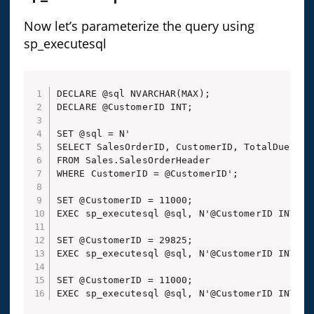
Now let’s parameterize the query using
sp_executesql
DECLARE @sql NVARCHAR(MAX);

DECLARE @CustomerID INT;

SET @sql = N'

SELECT SalesOrderID, CustomerID, TotalDue

FROM Sales.SalesOrderHeader

WHERE CustomerID = @CustomerID';

SET @CustomerID = 11000;

EXEC sp_executesql @sql, N'@CustomerID INT', @
SET @CustomerID = 29825;

EXEC sp_executesql @sql, N'@CustomerID INT', @
SET @CustomerID = 11000;

EXEC sp_executesql @sql, N'@CustomerID INT', 