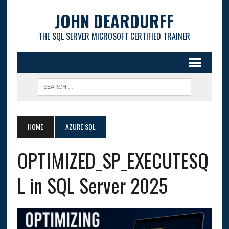
JOHN DEARDURFF
THE SQL SERVER MICROSOFT CERTIFIED TRAINER
HOME
AZURE SQL
OPTIMIZED_SP_EXECUTESQ
L in SQL Server 2025