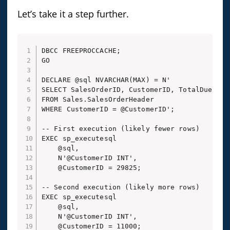
Let’s take it a step further.
DBCC FREEPROCCACHE;

GO

DECLARE @sql NVARCHAR(MAX) = N'

SELECT SalesOrderID, CustomerID, TotalDue

FROM Sales.SalesOrderHeader

WHERE CustomerID = @CustomerID';

-- First execution (likely fewer rows)

EXEC sp_executesql 

    @sql, 

    N'@CustomerID INT', 

    @CustomerID = 29825;

-- Second execution (likely more rows)

EXEC sp_executesql 

    @sql, 

    N'@CustomerID INT', 
