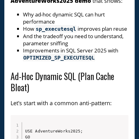
AdventureWorks2025 demo
that shows:
Why ad-hoc dynamic SQL can hurt
performance
How
improves plan reuse
sp_executesql
And the tradeoff you need to understand,
parameter sniffing
Improvements in SQL Server 2025 with
OPTIMIZED_SP_EXECUTESQL
Ad-Hoc Dynamic SQL (Plan Cache
Bloat)
Let’s start with a common anti-pattern:
USE AdventureWorks2025;

GO
