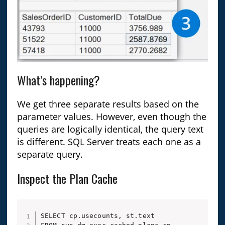
What’s happening?
We get three separate results based on the
parameter values. However, even though the
queries are logically identical, the query text
is different. SQL Server treats each one as a
separate query.
Inspect the Plan Cache
SELECT cp.usecounts, st.text
