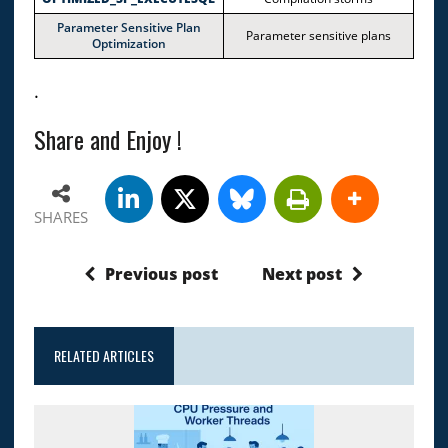
Parameter Sensitive Plan
Parameter sensitive plans
Optimization
.
Share and Enjoy !
SHARES
Previous post
Next post
RELATED ARTICLES