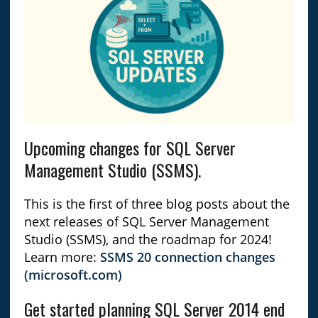
Upcoming changes for SQL Server
Management Studio (SSMS).
This is the first of three blog posts about the
next releases of SQL Server Management
Studio (SSMS), and the roadmap for 2024!
Learn more:
SSMS 20 connection changes
(microsoft.com)
Get started planning SQL Server 2014 end