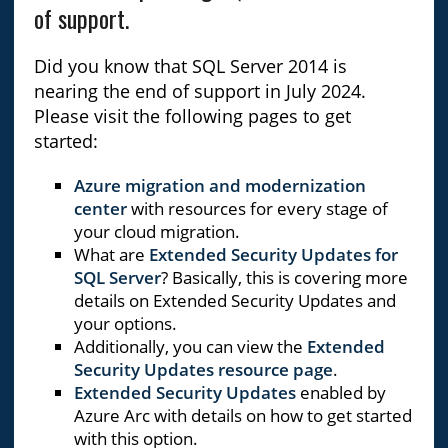
of support.
Did you know that SQL Server 2014 is
nearing the end of support in July 2024.
Please visit the following pages to get
started:
Azure migration and modernization
center
with resources for every stage of
your cloud migration.
What are
Extended Security Updates for
SQL Server
? Basically, this is covering more
details on Extended Security Updates and
your options.
Additionally, you can view the
Extended
Security Updates resource page
.
Extended Security Updates
enabled by
Azure Arc with details on how to get started
with this option.