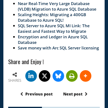
Near Real-Time Very Large Database
(VLDB) Migration to Azure SQL Database
Scaling Heights: Migrating a 400GB
Database to Azure SQL!
SQL Server to Azure SQL MI Link: The
Easiest and Fastest Way to Migrate
Encryption and Ledger in Azure SQL
Database
Save money with Arc SQL Server licensing
Share and Enjoy !
SHARES
Previous post
Next post