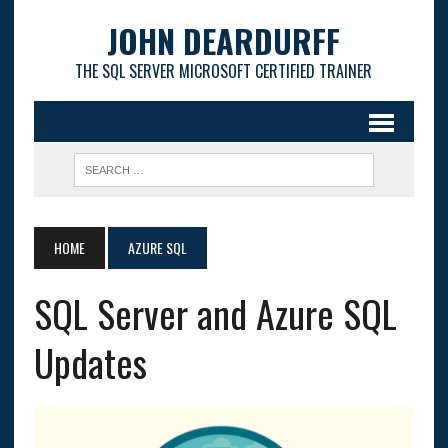
JOHN DEARDURFF
THE SQL SERVER MICROSOFT CERTIFIED TRAINER
HOME
AZURE SQL
SQL Server and Azure SQL
Updates