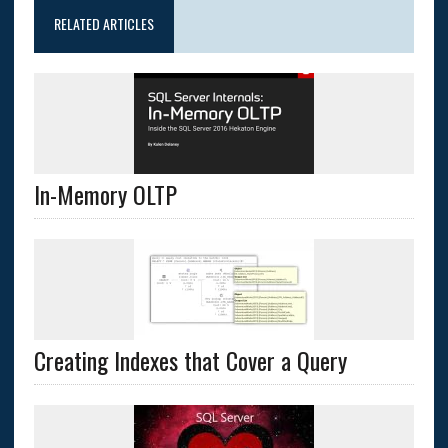
RELATED ARTICLES
In-Memory OLTP
Creating Indexes that Cover a Query