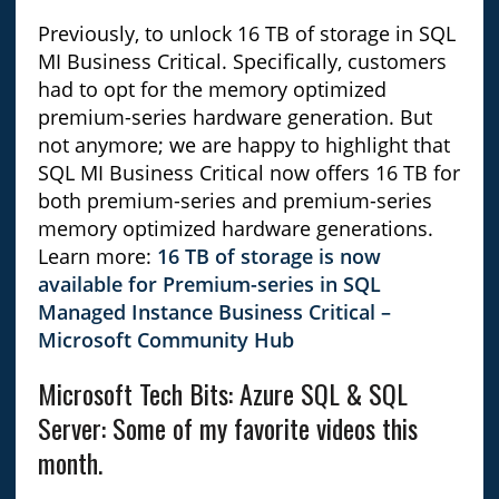
Previously, to unlock 16 TB of storage in SQL
MI Business Critical. Specifically, customers
had to opt for the memory optimized
premium-series hardware generation. But
not anymore; we are happy to highlight that
SQL MI Business Critical now offers 16 TB for
both premium-series and premium-series
memory optimized hardware generations.
Learn more:
16 TB of storage is now
available for Premium-series in SQL
Managed Instance Business Critical –
Microsoft Community Hub
Microsoft Tech Bits: Azure SQL & SQL
Server: Some of my favorite videos this
month.