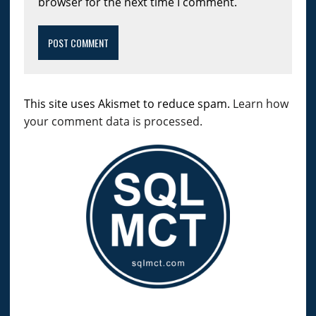
browser for the next time I comment.
This site uses Akismet to reduce spam.
Learn how
your comment data is processed.