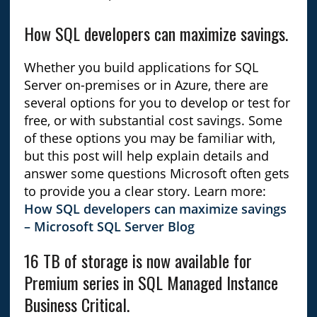
How SQL developers can maximize savings.
Whether you build applications for SQL
Server on-premises or in Azure, there are
several options for you to develop or test for
free, or with substantial cost savings. Some
of these options you may be familiar with,
but this post will help explain details and
answer some questions Microsoft often gets
to provide you a clear story. Learn more:
How SQL developers can maximize savings
– Microsoft SQL Server Blog
16 TB of storage is now available for
Premium series in SQL Managed Instance
Business Critical.