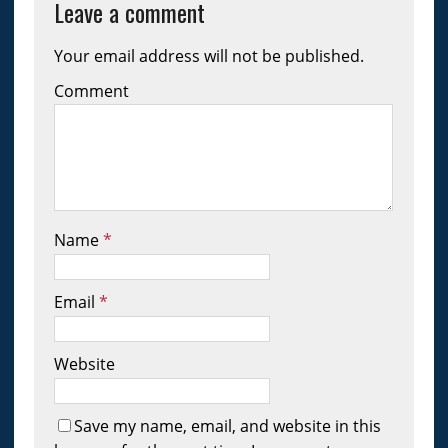
Leave a comment
Your email address will not be published.
Comment
Name
*
Email
*
Website
Save my name, email, and website in this