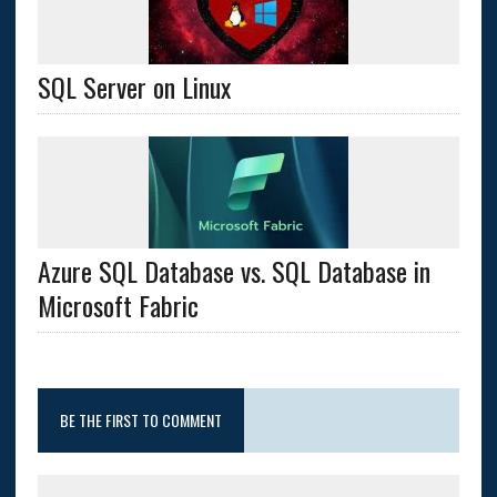
SQL Server on Linux
Azure SQL Database vs. SQL Database in
Microsoft Fabric
BE THE FIRST TO COMMENT