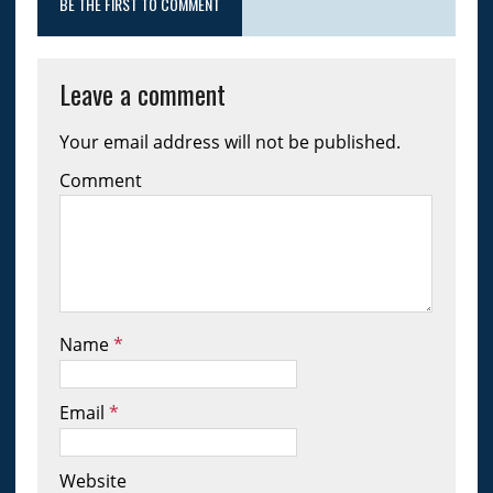
BE THE FIRST TO COMMENT
Leave a comment
Your email address will not be published.
Comment
Name
*
Email
*
Website