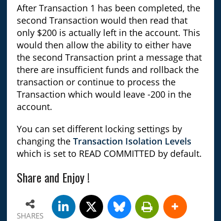
After Transaction 1 has been completed, the
second Transaction would then read that
only $200 is actually left in the account. This
would then allow the ability to either have
the second Transaction print a message that
there are insufficient funds and rollback the
transaction or continue to process the
Transaction which would leave -200 in the
account.
You can set different locking settings by
changing the
Transaction Isolation Levels
which is set to READ COMMITTED by default.
Share and Enjoy !
SHARES