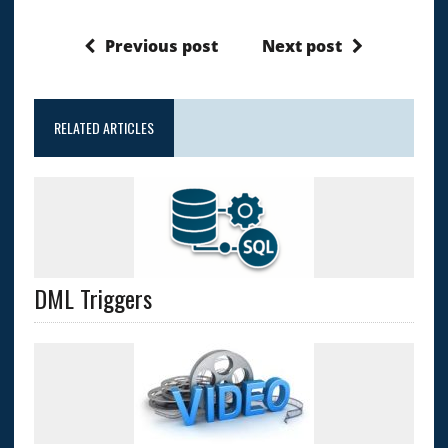
Previous post
Next post
RELATED ARTICLES
DML Triggers