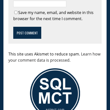
Save my name, email, and website in this
browser for the next time I comment.
This site uses Akismet to reduce spam.
Learn how
your comment data is processed.