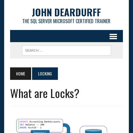
JOHN DEARDURFF
THE SQL SERVER MICROSOFT CERTIFIED TRAINER
HOME
LOCKING
What are Locks?