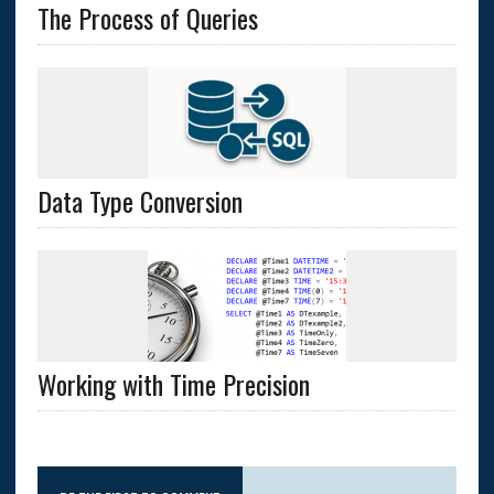
The Process of Queries
Data Type Conversion
Working with Time Precision