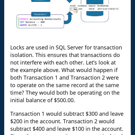
Locks are used in SQL Server for transaction
isolation. This ensures that transactions do
not interfere with each other. Let’s look at
the example above. What would happen if
both Transaction 1 and Transaction 2 were
to operate on the same record at the same
time? They would both be operating on the
initial balance of $500.00.
Transaction 1 would subtract $300 and leave
$200 in the account. Transaction 2 would
subtract $400 and leave $100 in the account.