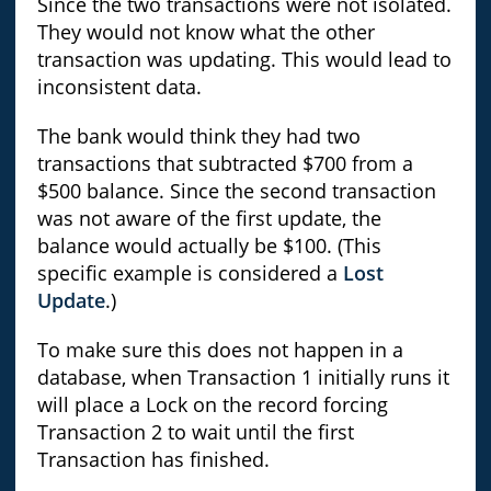
Since the two transactions were not isolated.
They would not know what the other
transaction was updating. This would lead to
inconsistent data.
The bank would think they had two
transactions that subtracted $700 from a
$500 balance. Since the second transaction
was not aware of the first update, the
balance would actually be $100. (This
specific example is considered a
Lost
Update
.)
To make sure this does not happen in a
database, when Transaction 1 initially runs it
will place a Lock on the record forcing
Transaction 2 to wait until the first
Transaction has finished.