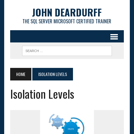
JOHN DEARDURFF
THE SQL SERVER MICROSOFT CERTIFIED TRAINER
HOME
ISOLATION LEVELS
Isolation Levels