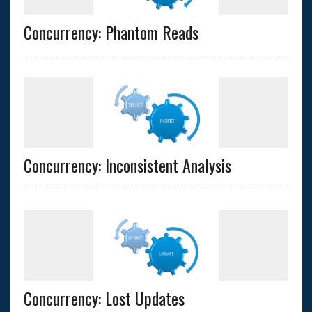
Concurrency: Phantom Reads
Concurrency: Inconsistent Analysis
Concurrency: Lost Updates