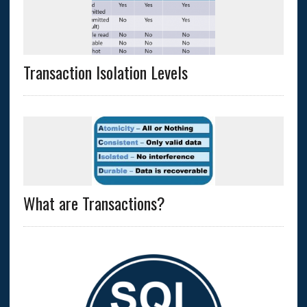
Transaction Isolation Levels
What are Transactions?