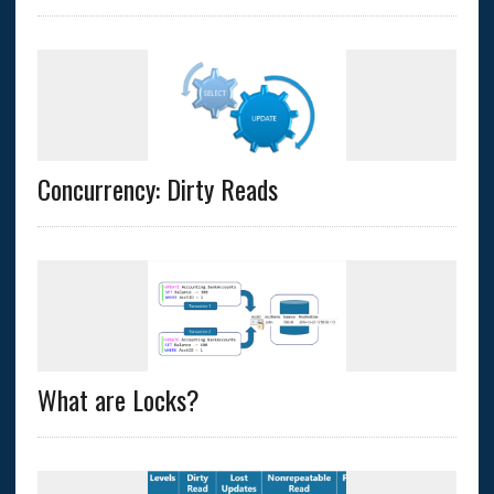
Concurrency: Dirty Reads
What are Locks?